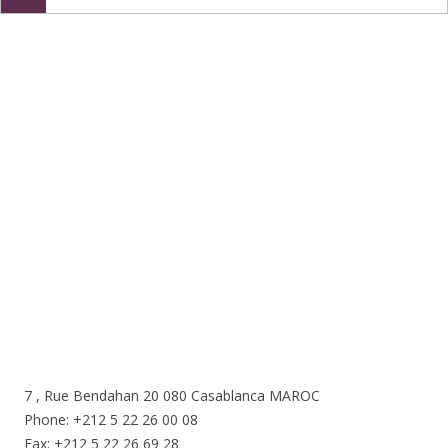
Nous sommes ici
7 , Rue Bendahan 20 080 Casablanca MAROC
Phone: +212 5 22 26 00 08
Fax: +212 5 22 26 69 28