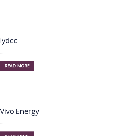
lydec
...
READ MORE
Vivo Energy
...