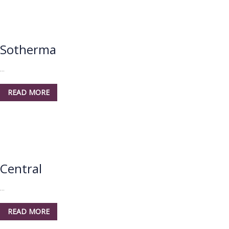
Sotherma
...
READ MORE
Central
...
READ MORE