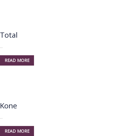
Total
...
READ MORE
Kone
...
READ MORE