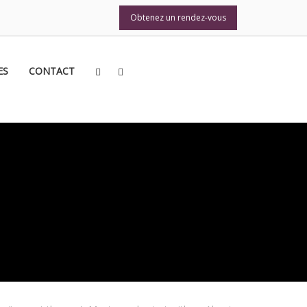
Obtenez un rendez-vous
Obtenez un rendez-vous
ES
CONTACT