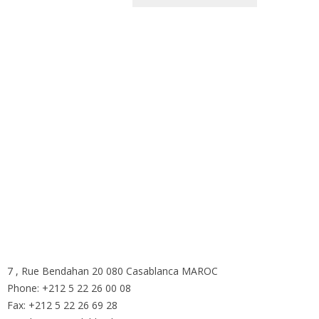
ous sommes ici
7 , Rue Bendahan 20 080 Casablanca MAROC
Phone: +212 5 22 26 00 08
Fax: +212 5 22 26 69 28