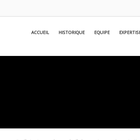
om
ACCUEIL
HISTORIQUE
EQUIPE
EXPERTIS