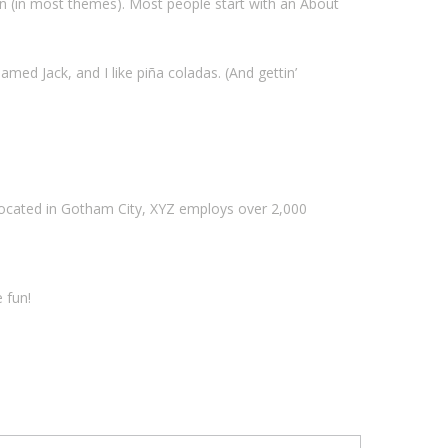
tion (in most themes). Most people start with an About
amed Jack, and I like piña coladas. (And gettin’
Located in Gotham City, XYZ employs over 2,000
 fun!