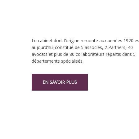
Le cabinet dont l’origine remonte aux années 1920 es
aujourd’hui constitué de 5 associés, 2 Partners, 40
avocats et plus de 80 collaborateurs répartis dans 5
départements spécialisés.
EN SAVOIR PLUS