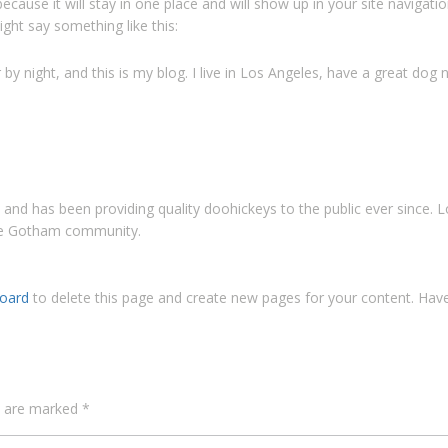
 because it will stay in one place and will show up in your site naviga
ight say something like this:
by night, and this is my blog. I live in Los Angeles, have a great dog n
d has been providing quality doohickeys to the public ever since. 
the Gotham community.
oard
to delete this page and create new pages for your content. Have
ds are marked
*