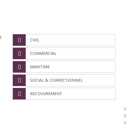
NOS DÉPARTEMENTS
N
t
CIVIL
COMMERCIAL
MARITIME
SOCIAL & CORRECTIONNEL
RECOUVREMENT