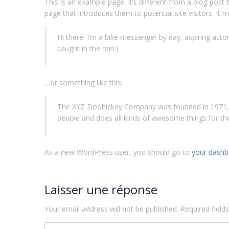
This is an example page. It’s different from a blog post
page that introduces them to potential site visitors. It m
Hi there! I’m a bike messenger by day, aspiring actor 
caught in the rain.)
…or something like this:
The XYZ Doohickey Company was founded in 1971, an
people and does all kinds of awesome things for 
As a new WordPress user, you should go to
your dashb
Laisser une réponse
Your email address will not be published.
Required fiel